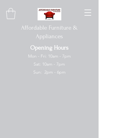
Affordable Furniture &
Appliances
Opening Hours
Mon - Fri: 10am - 7pm
Sat: 10am - 7pm
Sun: 2pm - 6pm