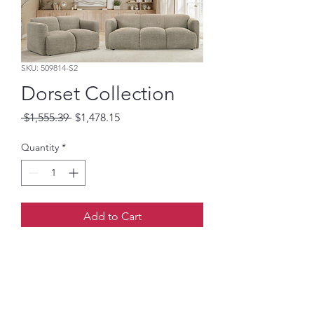
SKU: 509814-S2
Dorset Collection
Regular
Sale
 $1,555.39 
$1,478.15
Price
Price
Quantity
*
Add to Cart