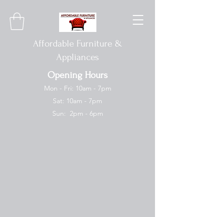
Affordable Furniture &
Appliances
Opening Hours
Mon - Fri: 10am - 7pm
Sat: 10am - 7pm
Sun: 2pm - 6pm