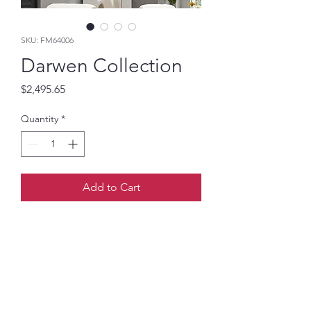
SKU: FM64006
Darwen Collection
Price
$2,495.65
Quantity
*
Add to Cart