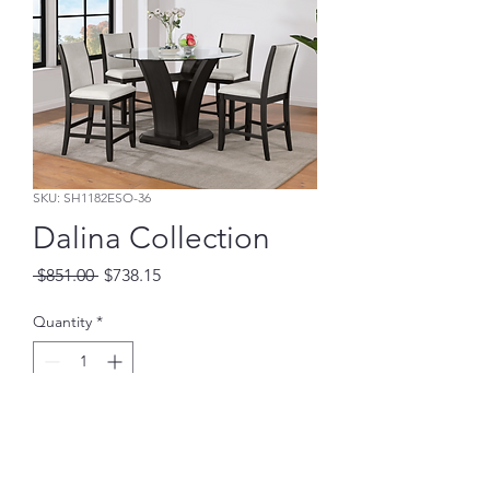
SKU: SH1182ESO-36
Dalina Collection
Regular
Sale
 $851.00 
$738.15
Price
Price
Quantity
*
Add to Cart