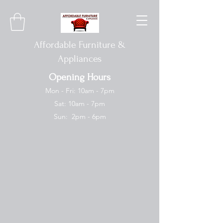
Affordable Furniture &
Appliances
Opening Hours
Mon - Fri: 10am - 7pm
Sat: 10am - 7pm
Sun: 2pm - 6pm