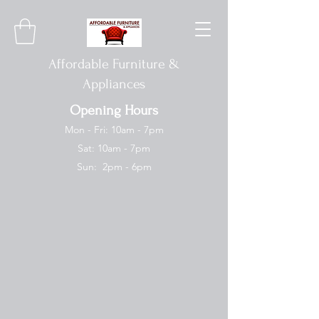
Affordable Furniture &
Appliances
Opening Hours
Mon - Fri: 10am - 7pm
Sat: 10am - 7pm
Sun: 2pm - 6pm