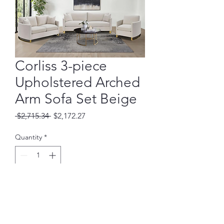
Corliss 3-piece
Upholstered Arched
Arm Sofa Set Beige
Regular
Sale
 $2,715.34 
$2,172.27
Price
Price
Quantity
*
Add to Cart