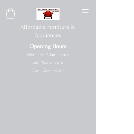
Affordable Furniture &
Appliances
Opening Hours
Mon - Fri: 10am - 7pm
Sat: 10am - 7pm
Sun: 2pm - 6pm