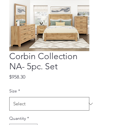
Corbin Collection
NA- 5pc. Set
Price
$958.30
Size
*
Quantity
*