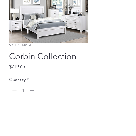
SKU: 1534WH
Corbin Collection
Price
$719.65
Quantity
*
Add to Cart