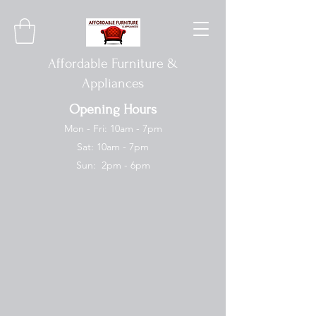
Affordable Furniture &
Appliances
Opening Hours
Mon - Fri: 10am - 7pm
Sat: 10am - 7pm
Sun: 2pm - 6pm