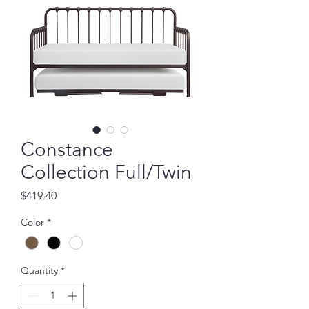
Constance
Collection Full/Twin
Price
$419.40
Color
*
Quantity
*