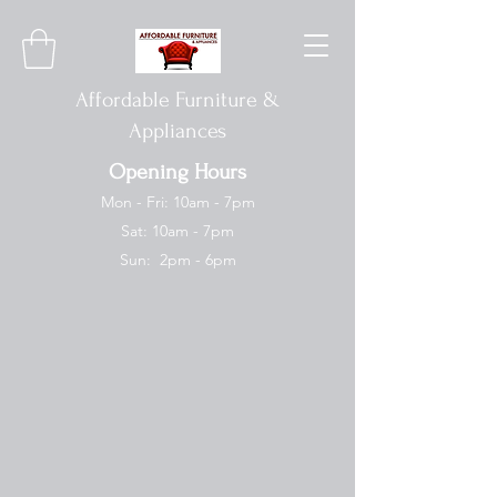
Affordable Furniture &
Appliances
Opening Hours
Mon - Fri: 10am - 7pm
Sat: 10am - 7pm
Sun: 2pm - 6pm