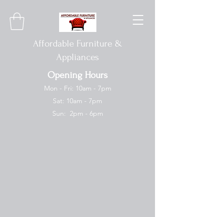
Affordable Furniture &
Appliances
Opening Hours
Mon - Fri: 10am - 7pm
Sat: 10am - 7pm
Sun: 2pm - 6pm