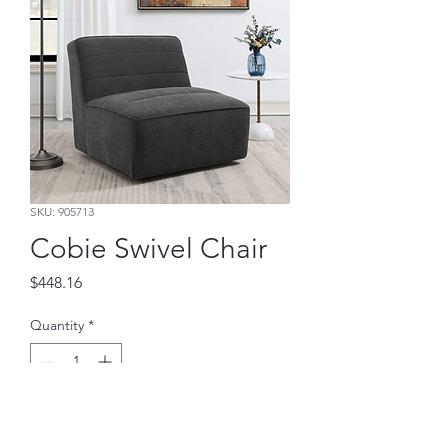
SKU: 905713
Cobie Swivel Chair
Price
$448.16
Quantity
*
Add to Cart