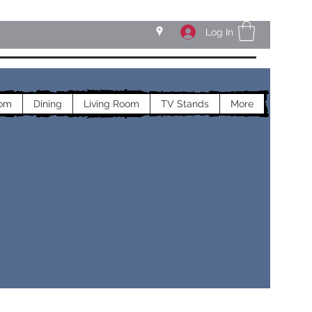
Log In
om
Dining
Living Room
TV Stands
More