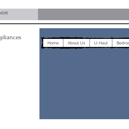
0676
pliances
Home
About Us
U-Haul
Bedro