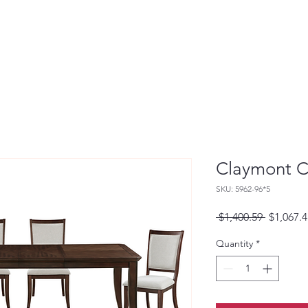
Claymont C
SKU: 5962-96*5
Regular
 $1,400.59 
$1,067.4
Price
Quantity
*