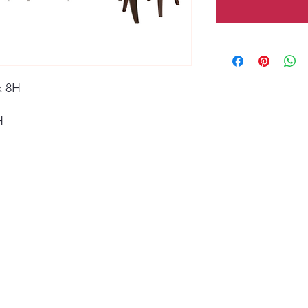
x 8H
H