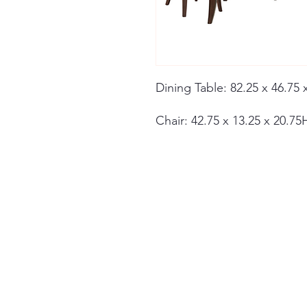
Dining Table: 82.25 x 46.75 
Chair: 42.75 x 13.25 x 20.75