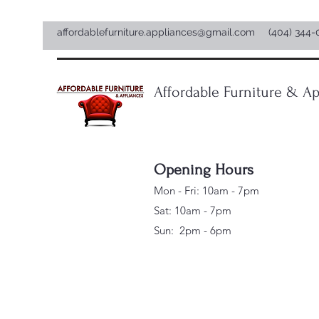
affordablefurniture.appliances@gmail.com
(404) 344-
Affordable Furniture & Ap
Opening Hours
Mon - Fri: 10am - 7pm
Sat: 10am - 7pm
Sun: 2pm - 6pm