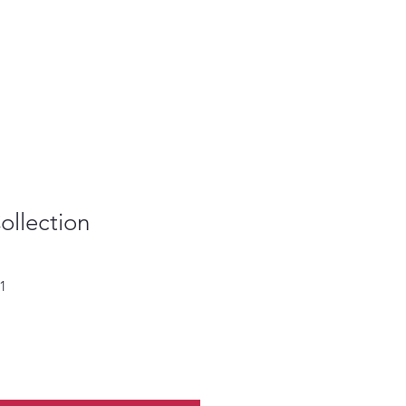
ollection
Sale
1
Price