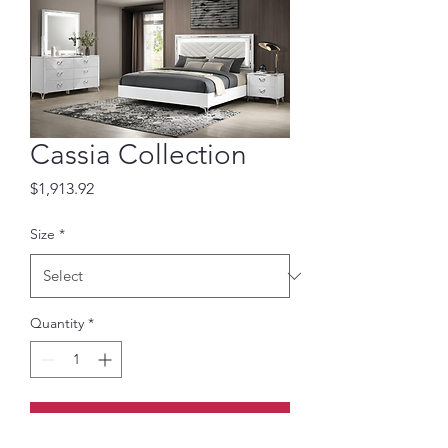
Cassia Collection
Price
$1,913.92
Size
*
Quantity
*
Add to Cart