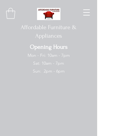
Affordable Furniture &
Appliances
Opening Hours
Mon - Fri: 10am - 7pm
Sat: 10am - 7pm
Sun: 2pm - 6pm