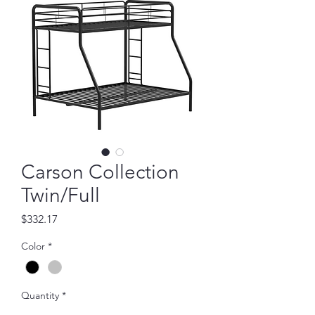
Carson Collection
Twin/Full
Price
$332.17
Color
*
Quantity
*