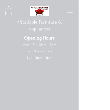
Affordable Furniture &
Appliances
Opening Hours
Mon - Fri: 10am - 7pm
Sat: 10am - 7pm
Sun: 2pm - 6pm