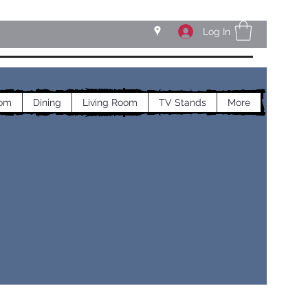
Log In
om
Dining
Living Room
TV Stands
More