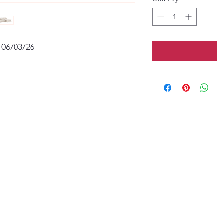
 06/03/26