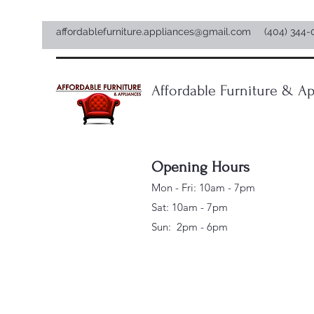
affordablefurniture.appliances@gmail.com
(404) 344-
Affordable Furniture & Ap
Opening Hours
Mon - Fri: 10am - 7pm
Sat: 10am - 7pm
Sun: 2pm - 6pm