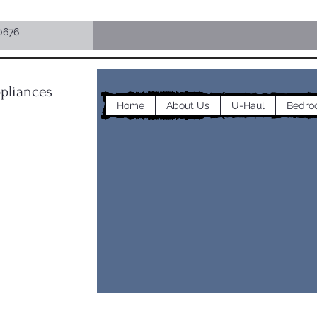
0676
pliances
Home
About Us
U-Haul
Bedro