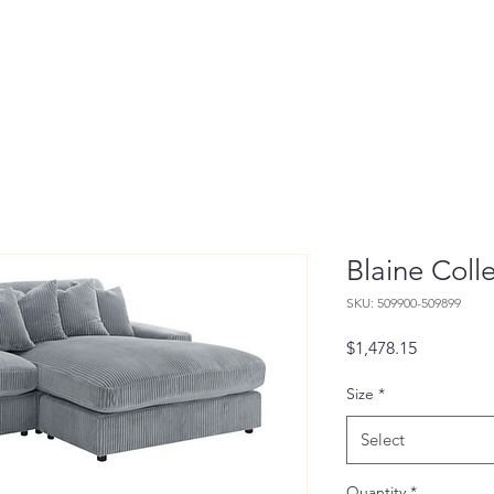
Blaine Coll
SKU: 509900-509899
Price
$1,478.15
Size
*
Select
Quantity
*