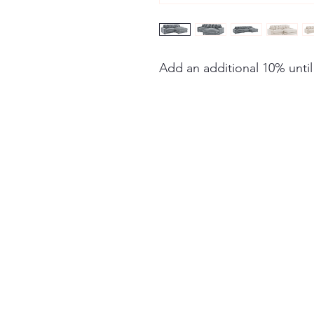
Add an additional 10% until