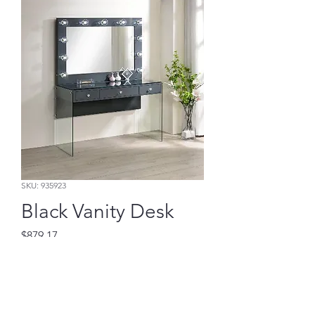
SKU: 935923
Black Vanity Desk
Price
$879.17
Add to Cart