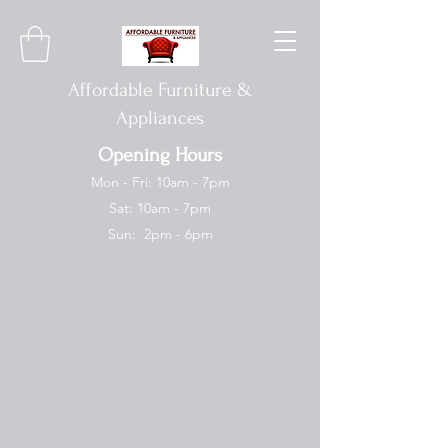
Affordable Furniture &
Appliances
Opening Hours
Mon - Fri: 10am - 7pm
Sat: 10am - 7pm
Sun: 2pm - 6pm