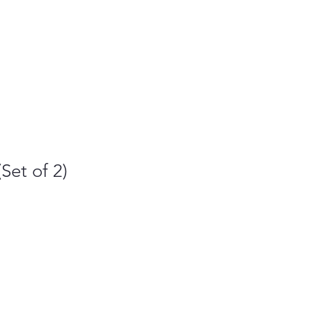
Set of 2)