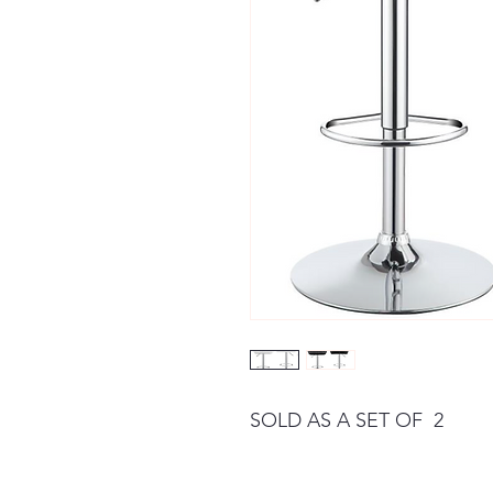
SOLD AS A SET OF 2