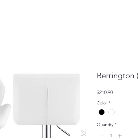
Berrington (
Price
$210.90
Color
*
Quantity
*