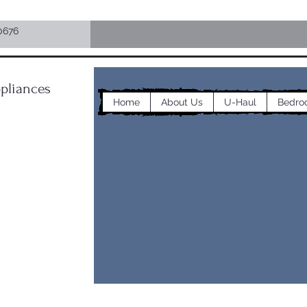
0676
pliances
Home
About Us
U-Haul
Bedro