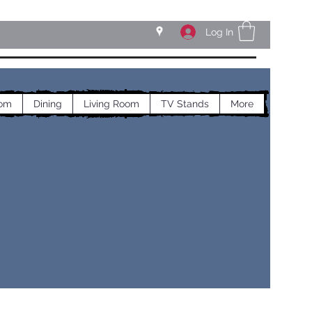
Log In
om
Dining
Living Room
TV Stands
More