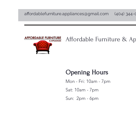
affordablefurniture.appliances@gmail.com
(404) 344-
Affordable Furniture & Ap
Opening Hours
Mon - Fri: 10am - 7pm
Sat: 10am - 7pm
Sun: 2pm - 6pm