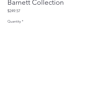
Barnett Collection
Price
$249.57
Quantity
*
Add to Cart
30 X 70 inches
Subscribe Form