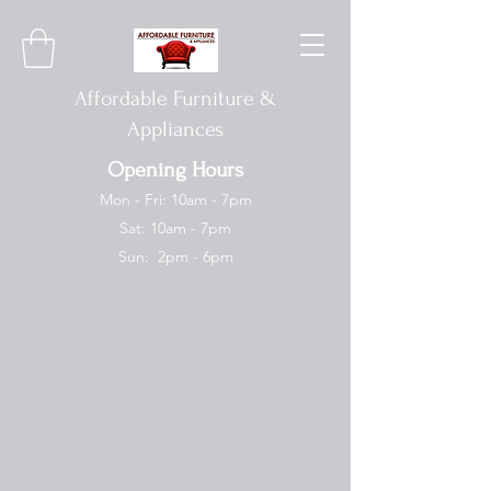
Affordable Furniture &
Appliances
Opening Hours
Mon - Fri: 10am - 7pm
Sat: 10am - 7pm
Sun: 2pm - 6pm