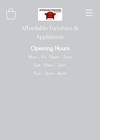
Affordable Furniture &
Appliances
Opening Hours
Mon - Fri: 10am - 7pm
Sat: 10am - 7pm
Sun: 2pm - 6pm