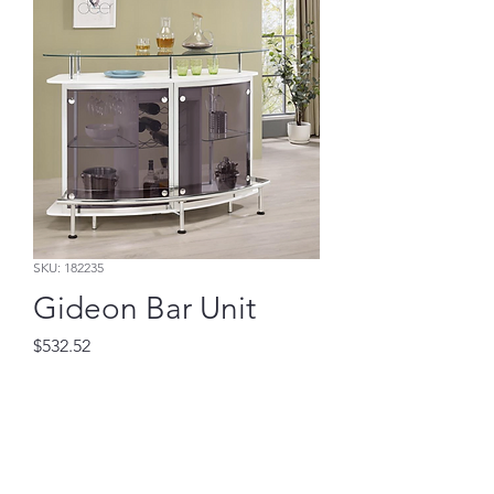
SKU: 182235
Gideon Bar Unit
Price
$532.52
Add to Cart