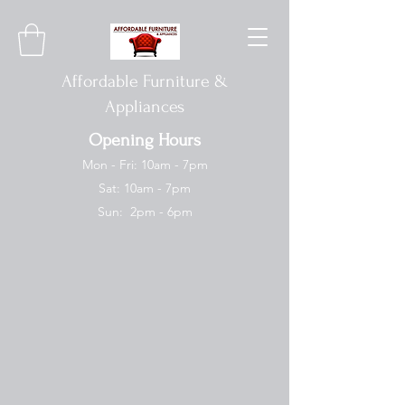
Affordable Furniture &
Appliances
Opening Hours
Mon - Fri: 10am - 7pm
Sat: 10am - 7pm
Sun: 2pm - 6pm