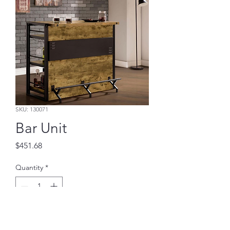
SKU: 130071
Bar Unit
Price
$451.68
Quantity
*
Add to Cart