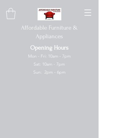
Affordable Furniture &
Appliances
Opening Hours
Mon - Fri: 10am - 7pm
Sat: 10am - 7pm
Sun: 2pm - 6pm