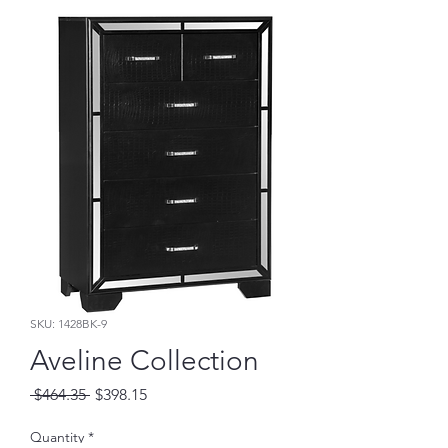
SKU: 1428BK-9
Aveline Collection
Regular
Sale
 $464.35 
$398.15
Price
Price
Quantity
*