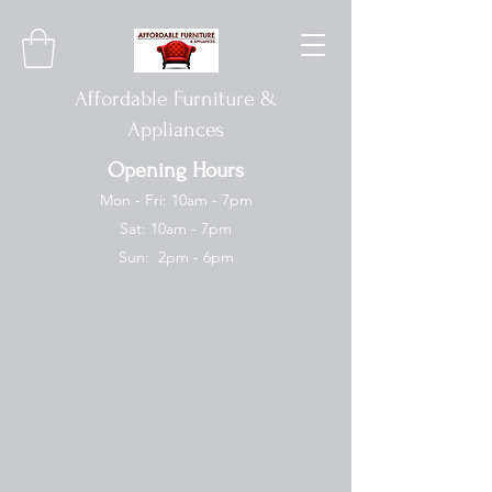
Affordable Furniture &
Appliances
Opening Hours
Mon - Fri: 10am - 7pm
Sat: 10am - 7pm
Sun: 2pm - 6pm