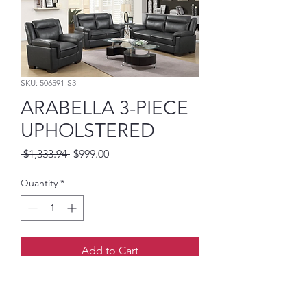
SKU: 506591-S3
ARABELLA 3-PIECE
UPHOLSTERED
Regular
Sale
 $1,333.94 
$999.00
Price
Price
Quantity
*
Add to Cart
-PADDED ARM
-GREY