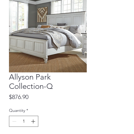
Allyson Park
Collection-Q
Price
$876.90
Quantity
*