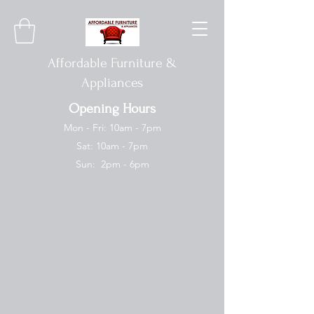
Affordable Furniture &
Appliances
Opening Hours
Mon - Fri: 10am - 7pm
Sat: 10am - 7pm
Sun: 2pm - 6pm