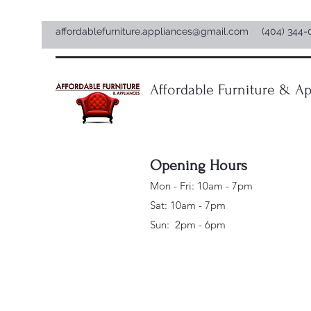
affordablefurniture.appliances@gmail.com
(404) 344-
Affordable Furniture & Ap
Opening Hours
Mon - Fri: 10am - 7pm
Sat: 10am - 7pm
Sun: 2pm - 6pm