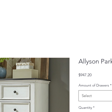
Allyson Par
Price
$947.20
Amount of Drawers
*
Select
Quantity
*