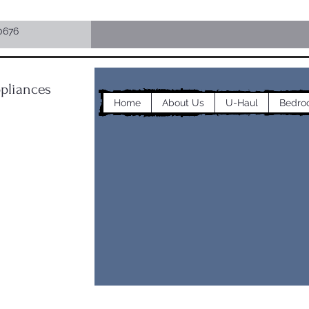
0676
pliances
Home
About Us
U-Haul
Bedro