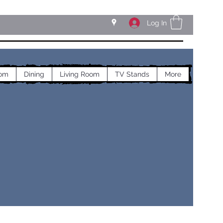
Log In
om
Dining
Living Room
TV Stands
More