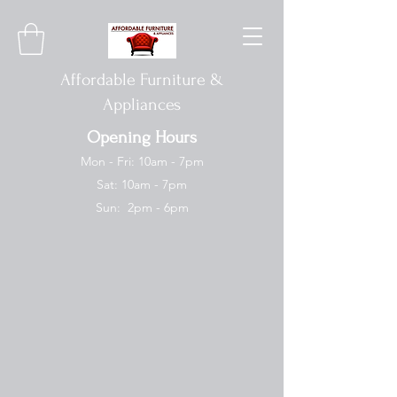
Affordable Furniture &
Appliances
Opening Hours
Mon - Fri: 10am - 7pm
Sat: 10am - 7pm
Sun: 2pm - 6pm