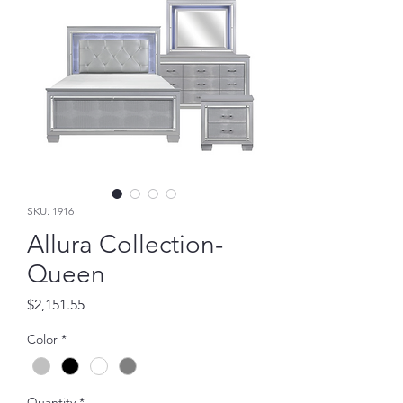
SKU: 1916
Allura Collection-
Queen
Price
$2,151.55
Color
*
Quantity
*