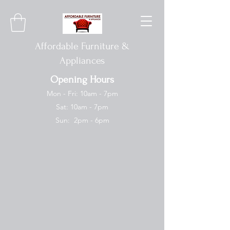
Affordable Furniture &
Appliances
Opening Hours
Mon - Fri: 10am - 7pm
Sat: 10am - 7pm
Sun: 2pm - 6pm