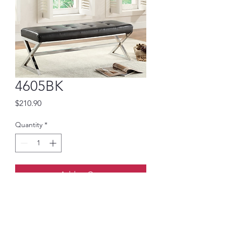
4605BK
Price
$210.90
Quantity
*
Add to Cart
Black leatherette