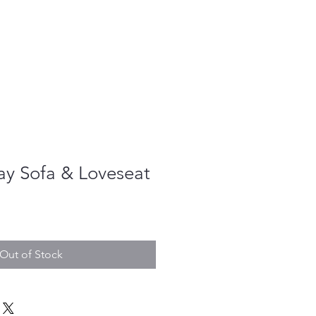
ay Sofa & Loveseat
le
ice
Out of Stock