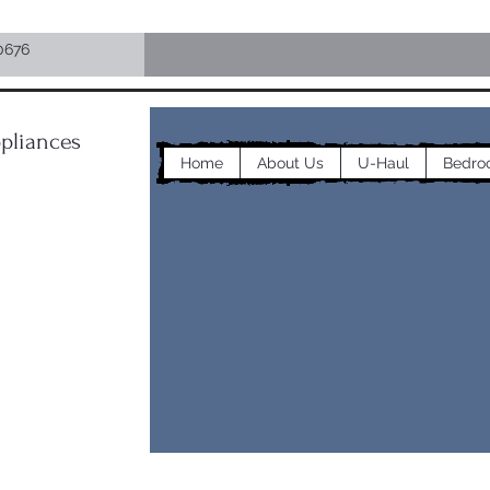
0676
pliances
Home
About Us
U-Haul
Bedro