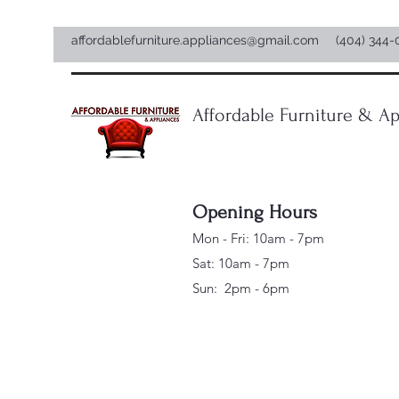
affordablefurniture.appliances@gmail.com
(404) 344-
Affordable Furniture & Ap
Opening Hours
Mon - Fri: 10am - 7pm
Sat: 10am - 7pm
Sun: 2pm - 6pm