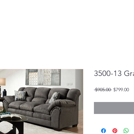
3500-13 Gr
Regular
Sa
 $905.00 
$799.00
Price
Pr