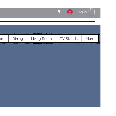
Log In
om
Dining
Living Room
TV Stands
More