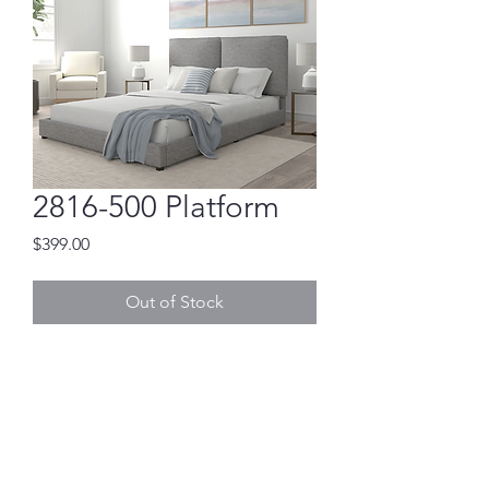
2816-500 Platform
Price
$399.00
Out of Stock
NO BOX SPRING NEEDED