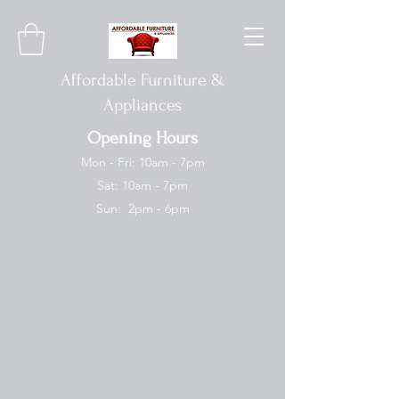
Affordable Furniture &
Appliances
Opening Hours
Mon - Fri: 10am - 7pm
Sat: 10am - 7pm
Sun: 2pm - 6pm