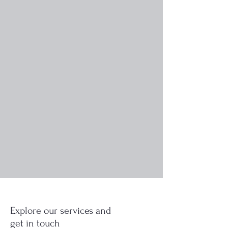
Explore our services and
get in touch