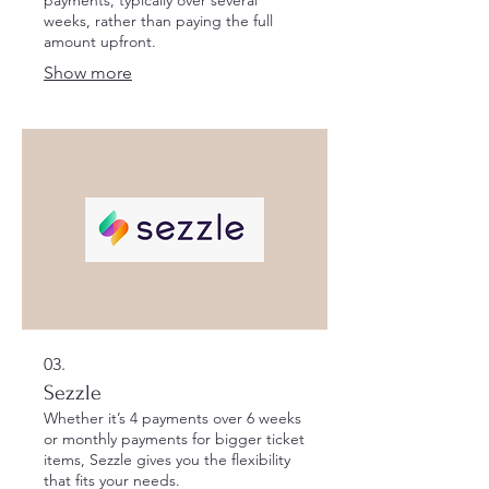
weeks, rather than paying the full
amount upfront.
Show more
03.
Sezzle
Whether it’s 4 payments over 6 weeks
or monthly payments for bigger ticket
items, Sezzle gives you the flexibility
that fits your needs.