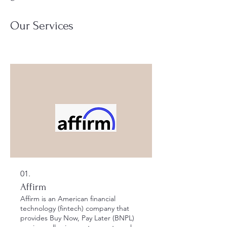
Our Services
01.
Affirm
Affirm is an American financial
technology (fintech) company that
provides Buy Now, Pay Later (BNPL)