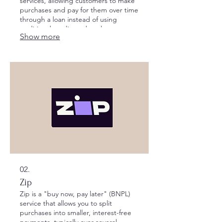
services, allowing customers to make
purchases and pay for them over time
through a loan instead of using
traditional credit cards or loans.
Show more
02.
Zip
Zip is a "buy now, pay later" (BNPL)
service that allows you to split
purchases into smaller, interest-free
payments, typically over several