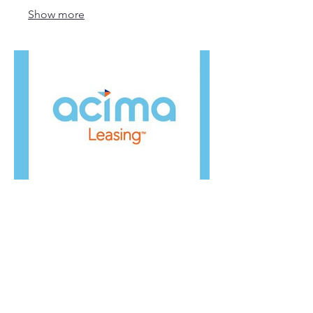
Show more
04.
Acima