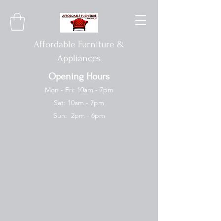
Affordable Furniture &
Appliances
Opening Hours
Mon - Fri: 10am - 7pm
Sat: 10am - 7pm
Sun: 2pm - 6pm